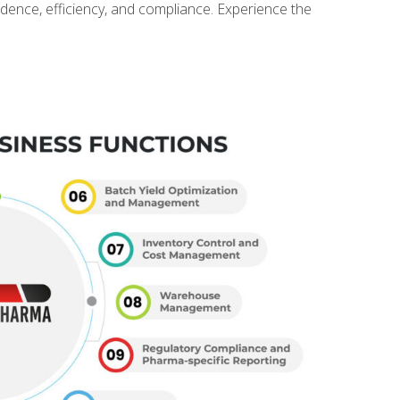
idence, efficiency, and compliance. Experience the