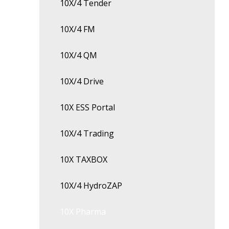
10X/4 Tender
10X/4 FM
10X/4 QM
10X/4 Drive
10X ESS Portal
10X/4 Trading
10X TAXBOX
10X/4 HydroZAP
10X Pharma