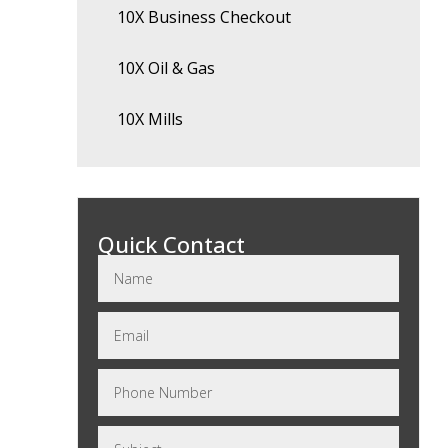
10X Business Checkout
10X Oil & Gas
10X Mills
Quick Contact