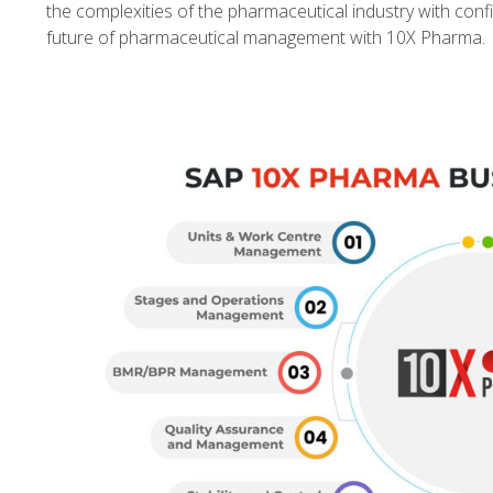
the complexities of the pharmaceutical industry with conf
future of pharmaceutical management with 10X Pharma.