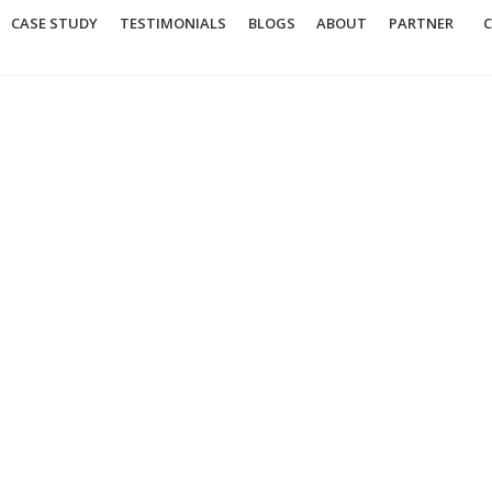
CASE STUDY
TESTIMONIALS
BLOGS
ABOUT
PARTNER