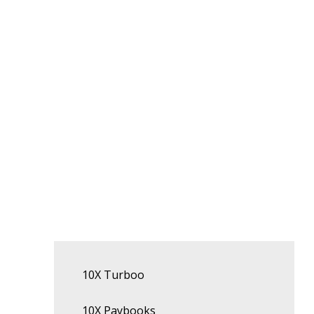
10X Turboo
10X Paybooks