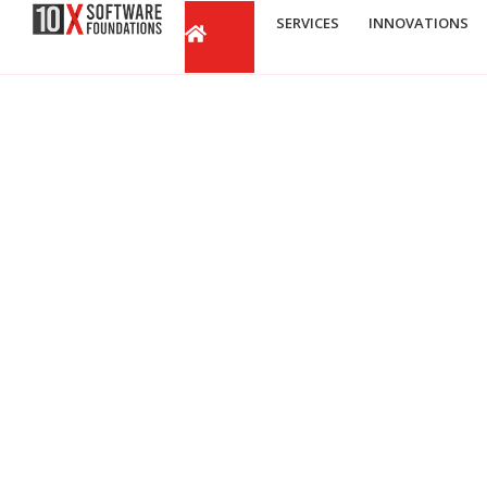
SERVICES
INNOVATIONS