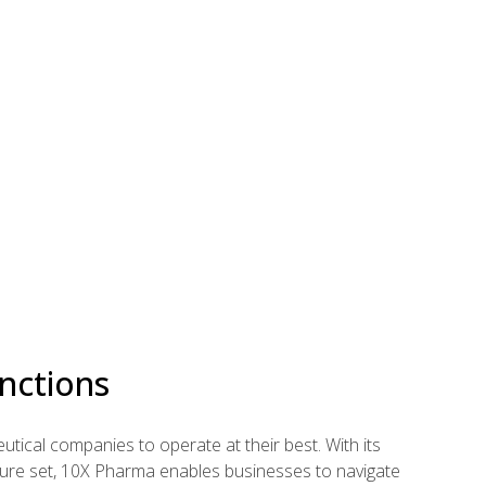
nctions
ical companies to operate at their best. With its
ture set, 10X Pharma enables businesses to navigate