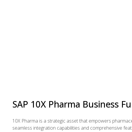
SAP 10X Pharma Business Fu
10X Pharma is a strategic asset that empowers pharmaceut
seamless integration capabilities and comprehensive fea