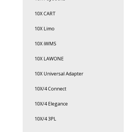
10X CART
10X Limo
10X iWMS
10X LAWONE
10X Universal Adapter
10X/4 Connect
10X/4 Elegance
10X/4 3PL