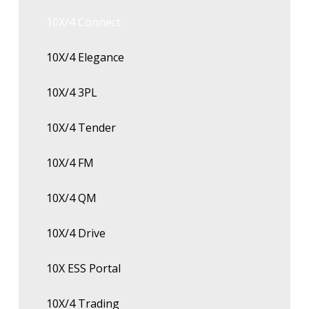
10X/4 Connect
10X/4 Elegance
10X/4 3PL
10X/4 Tender
10X/4 FM
10X/4 QM
10X/4 Drive
10X ESS Portal
10X/4 Trading