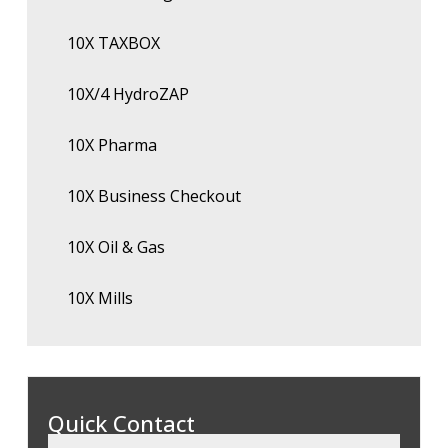
10X TAXBOX
10X/4 HydroZAP
10X Pharma
10X Business Checkout
10X Oil & Gas
10X Mills
Quick Contact