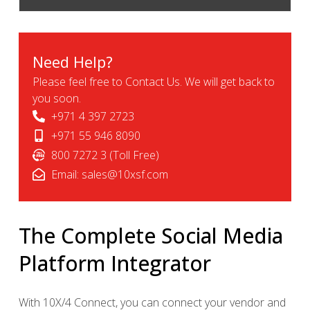
Need Help?
Please feel free to Contact Us. We will get back to
you soon.
+971 4 397 2723
+971 55 946 8090
800 7272 3 (Toll Free)
Email:
sales@10xsf.com
The Complete Social Media
Platform Integrator
With 10X/4 Connect, you can connect your vendor and