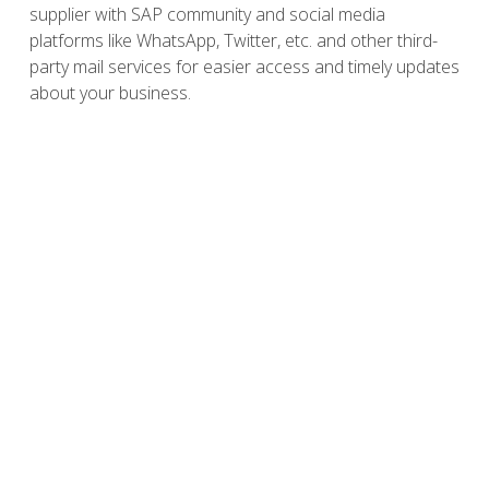
supplier with SAP community and social media
platforms like WhatsApp, Twitter, etc. and other third-
party mail services for easier access and timely updates
about your business.