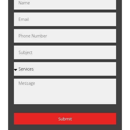
Submit