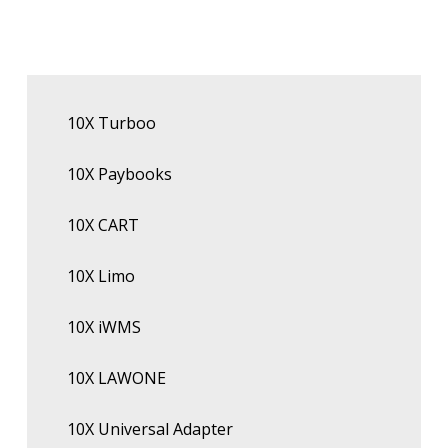
10X Turboo
10X Paybooks
10X CART
10X Limo
10X iWMS
10X LAWONE
10X Universal Adapter